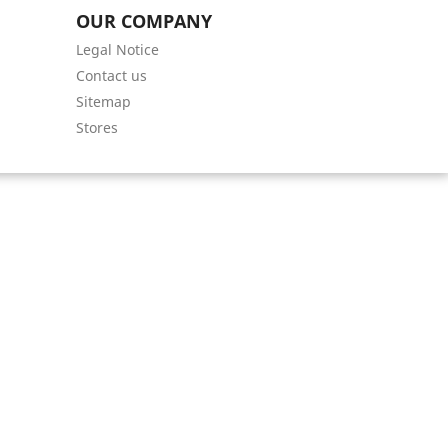
OUR COMPANY
Legal Notice
Contact us
Sitemap
Stores