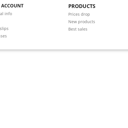
 ACCOUNT
PRODUCTS
al info
Prices drop
s
New products
slips
Best sales
sses