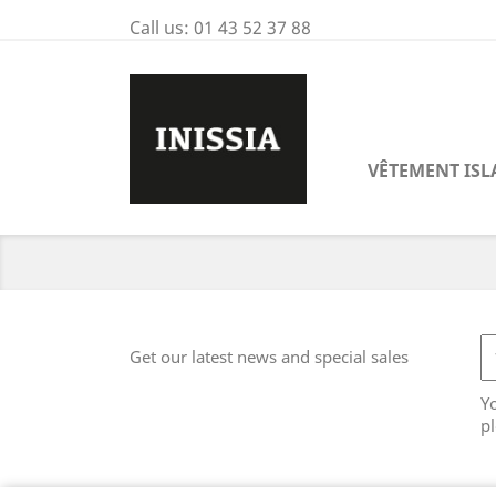
Call us:
01 43 52 37 88
VÊTEMENT IS
Get our latest news and special sales
Y
pl