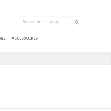

MIS
ACCESSOIRES