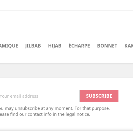
LAMIQUE
JILBAB
HIJAB
ÉCHARPE
BONNET
KA
ou may unsubscribe at any moment. For that purpose,
ease find our contact info in the legal notice.