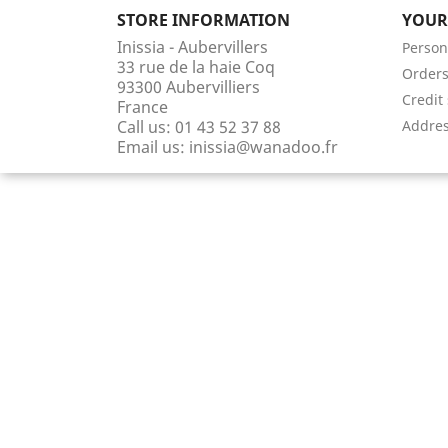
STORE INFORMATION
YOUR
Inissia - Aubervillers
Person
33 rue de la haie Coq
Order
93300 Aubervilliers
Credit 
France
Call us:
01 43 52 37 88
Addre
Email us:
inissia@wanadoo.fr