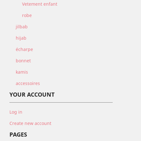
Vetement enfant
robe
jilbab
hijab
écharpe
bonnet
kamis
accessoires
YOUR ACCOUNT
Log in
Create new account
PAGES