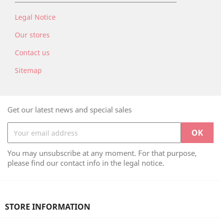
Legal Notice
Our stores
Contact us
Sitemap
Get our latest news and special sales
You may unsubscribe at any moment. For that purpose,
please find our contact info in the legal notice.
STORE INFORMATION