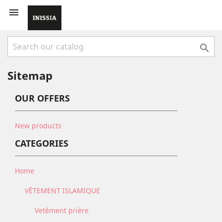


Sitemap
OUR OFFERS
New products
CATEGORIES
Home
VÊTEMENT ISLAMIQUE
Vetêment prière